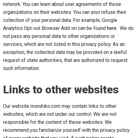
network. You can learn about user agreements of those
organizations on their websites. You can also refuse their
collection of your personal data. For example, Google
Analytics Opt-out Browser Add-on can be found
here
. We do
not pass any personal data to other organizations or
services, which are not listed in this privacy policy. As an
exception, the collected data may be provided on a lawful
request of state authorities, that are authorized to request
such information.
Links to other websites
Our website moruhiko.com may contain links to other
websites, which are not under our control. We are not
responsible for the content of these websites. We
recommend you familiarize yourself with the privacy policy