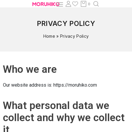
0
PRIVACY POLICY
Home
»
Privacy Policy
Who we are
Our website address is: https://moruhiko.com
What personal data we
collect and why we collect
it