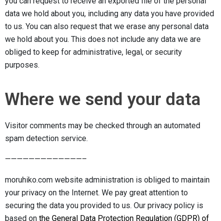
you can request to receive an exported file of the personal
data we hold about you, including any data you have provided
to us. You can also request that we erase any personal data
we hold about you. This does not include any data we are
obliged to keep for administrative, legal, or security
purposes.
Where we send your data
Visitor comments may be checked through an automated
spam detection service.
—————————————–
moruhiko.com website administration is obliged to maintain
your privacy on the Internet. We pay great attention to
securing the data you provided to us. Our privacy policy is
based on
the General Data Protection Regulation (GDPR) of