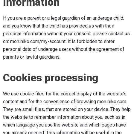
information
If you are a parent or a legal guardian of an underage child,
and you know that the child has provided us with their
personal information without your consent, please contact us
on: moruhiko.com/my-account. It is forbidden to enter
personal data of underage users without the agreement of
parents or lawful guardians.
Cookies processing
We use cookie files for the correct display of the website’s
content and for the convenience of browsing moruhiko.com.
They are small files, that are stored on your device. They help
the website to remember information about you, such as in
which language you use the website and which pages have
you already opened. This information will be useful in the