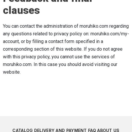
clauses
You can contact the administration of moruhiko.com regarding
any questions related to privacy policy on: moruhiko.com/my-
account, or by filling a contact form specified in a
corresponding section of this website. If you do not agree
with this privacy policy, you cannot use the services of
moruhiko.com. In this case you should avoid visiting our
website.
CATALOG
DELIVERY AND PAYMENT
FAQ
ABOUT US