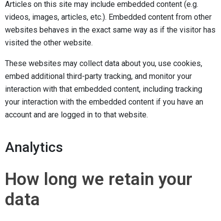
Articles on this site may include embedded content (e.g.
videos, images, articles, etc.). Embedded content from other
websites behaves in the exact same way as if the visitor has
visited the other website.
These websites may collect data about you, use cookies,
embed additional third-party tracking, and monitor your
interaction with that embedded content, including tracking
your interaction with the embedded content if you have an
account and are logged in to that website.
Analytics
How long we retain your
data