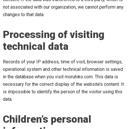
not associated with our organization, we cannot perform any
changes to that data.
Processing of visiting
technical data
Records of your IP address, time of visit, browser settings,
operational system and other technical information is saved
in the database when you visit moruhiko.com. This data is
necessary for the correct display of the website’s content. It
is impossible to identify the person of the visitor using this
data.
Children’s personal