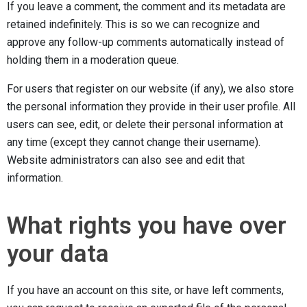
If you leave a comment, the comment and its metadata are
retained indefinitely. This is so we can recognize and
approve any follow-up comments automatically instead of
holding them in a moderation queue.
For users that register on our website (if any), we also store
the personal information they provide in their user profile. All
users can see, edit, or delete their personal information at
any time (except they cannot change their username).
Website administrators can also see and edit that
information.
What rights you have over
your data
If you have an account on this site, or have left comments,