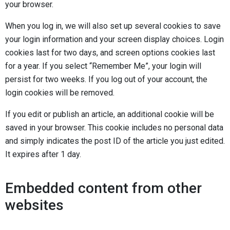
your browser.
When you log in, we will also set up several cookies to save
your login information and your screen display choices. Login
cookies last for two days, and screen options cookies last
for a year. If you select “Remember Me”, your login will
persist for two weeks. If you log out of your account, the
login cookies will be removed.
If you edit or publish an article, an additional cookie will be
saved in your browser. This cookie includes no personal data
and simply indicates the post ID of the article you just edited.
It expires after 1 day.
Embedded content from other
websites