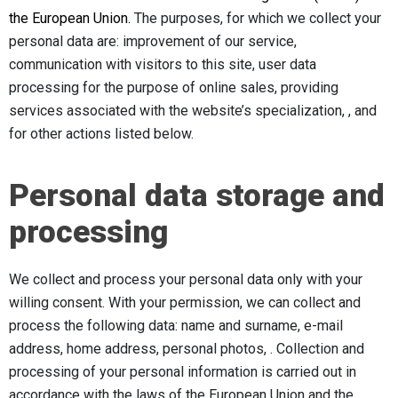
the European Union.
The purposes, for which we collect your
personal data are: improvement of our service,
communication with visitors to this site, user data
processing for the purpose of online sales, providing
services associated with the website’s specialization, , and
for other actions listed below.
Personal data storage and
processing
We collect and process your personal data only with your
willing consent. With your permission, we can collect and
process the following data: name and surname, e-mail
address, home address, personal photos, . Collection and
processing of your personal information is carried out in
accordance with the laws of the European Union and the