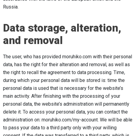
Russia.
Data storage, alteration,
and removal
The user, who has provided moruhiko.com with their personal
data, has the right for their alteration and removal, as well as
the right to recall the agreement to data processing. Time,
during which your personal data will be stored is: time the
personal data is used that is necessary for the website’s
main activity. After finishing with the processing of your
personal data, the website’s administration will permanently
delete it. To access your personal data, you can contact the
administration on: moruhiko.com/my-account. We will be able
to pass your data to a third party only with your willing
consent. If the data was transferred to a third party, which is