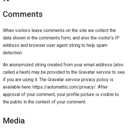
Comments
When visitors leave comments on the site we collect the
data shown in the comments form, and also the visitor’s IP
address and browser user agent string to help spam
detection.
An anonymized string created from your email address (also
called a hash) may be provided to the Gravatar service to see
if you are using it. The Gravatar service privacy policy is
available here: https://automattic.com/privacy/. After
approval of your comment, your profile picture is visible to
the public in the context of your comment.
Media