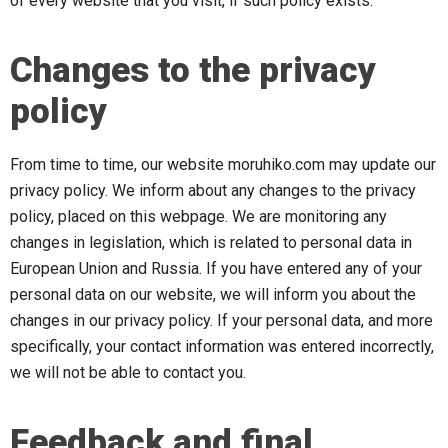
of every website that you visit, if such policy exists.
Changes to the privacy
policy
From time to time, our website moruhiko.com may update our
privacy policy. We inform about any changes to the privacy
policy, placed on this webpage. We are monitoring any
changes in legislation, which is related to personal data in
European Union and Russia. If you have entered any of your
personal data on our website, we will inform you about the
changes in our privacy policy. If your personal data, and more
specifically, your contact information was entered incorrectly,
we will not be able to contact you.
Feedback and final