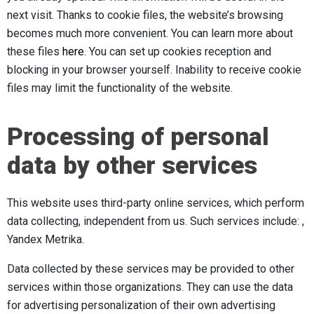
next visit. Thanks to cookie files, the website’s browsing
becomes much more convenient. You can learn more about
these files
here
. You can set up cookies reception and
blocking in your browser yourself. Inability to receive cookie
files may limit the functionality of the website.
Processing of personal
data by other services
This website uses third-party online services, which perform
data collecting, independent from us. Such services include: ,
Yandex Metrika.
Data collected by these services may be provided to other
services within those organizations. They can use the data
for advertising personalization of their own advertising