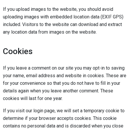
If you upload images to the website, you should avoid
uploading images with embedded location data (EXIF GPS)
included. Visitors to the website can download and extract
any location data from images on the website.
Cookies
If you leave a comment on our site you may opt-in to saving
your name, email address and website in cookies. These are
for your convenience so that you do not have to fill in your
details again when you leave another comment. These
cookies will last for one year.
If you visit our login page, we will set a temporary cookie to
determine if your browser accepts cookies. This cookie
contains no personal data and is discarded when you close