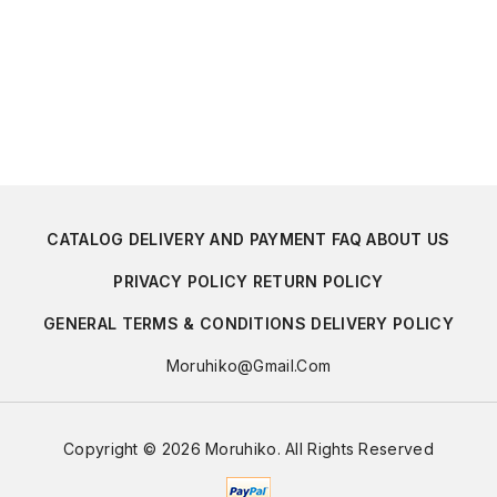
CATALOG
DELIVERY AND PAYMENT
FAQ
ABOUT US
PRIVACY POLICY
RETURN POLICY
GENERAL TERMS & CONDITIONS
DELIVERY POLICY
Moruhiko@gmail.com
Copyright © 2026 Moruhiko. All Rights Reserved