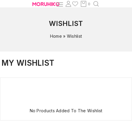
0
WISHLIST
Home
»
Wishlist
MY WISHLIST
No Products Added To The Wishlist