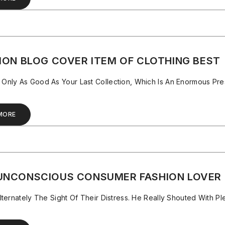
ION BLOG COVER ITEM OF CLOTHING BEST
nly As Good As Your Last Collection, Which Is An Enormous Pres
MORE
UNCONSCIOUS CONSUMER FASHION LOVER
lternately The Sight Of Their Distress. He Really Shouted With P