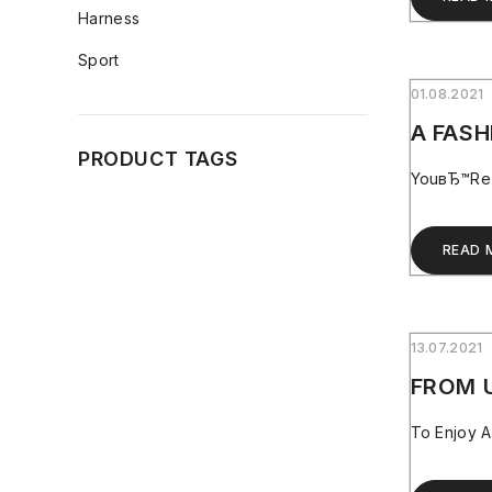
Harness
Sport
01.08.2021
A FASH
PRODUCT TAGS
YouвЂ™re O
READ 
13.07.2021
FROM 
To Enjoy A