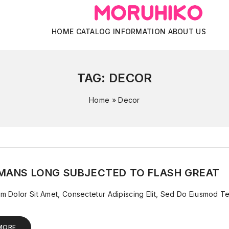
HOME
CATALOG
INFORMATION
ABOUT US
TAG:
DECOR
Home
»
Decor
MANS LONG SUBJECTED TO FLASH GREAT
m Dolor Sit Amet, Consectetur Adipiscing Elit, Sed Do Eiusmod Te
MORE