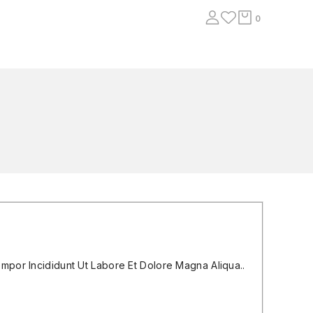
0
mpor Incididunt Ut Labore Et Dolore Magna Aliqua..