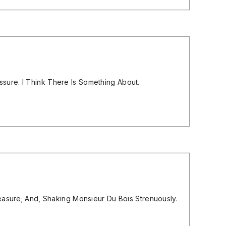
sure. I Think There Is Something About.
leasure; And, Shaking Monsieur Du Bois Strenuously.