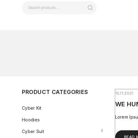
PRODUCT CATEGORIES
15.11.2021
WE HU
Cyber Kit
Lorem Ipsu
Hoodies
Cyber Suit
READ 