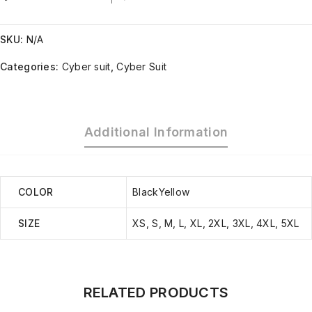
SKU:
N/A
Categories:
Cyber suit
,
Cyber Suit
Additional Information
COLOR
BlackYellow
SIZE
XS, S, M, L, XL, 2XL, 3XL, 4XL, 5XL
RELATED PRODUCTS