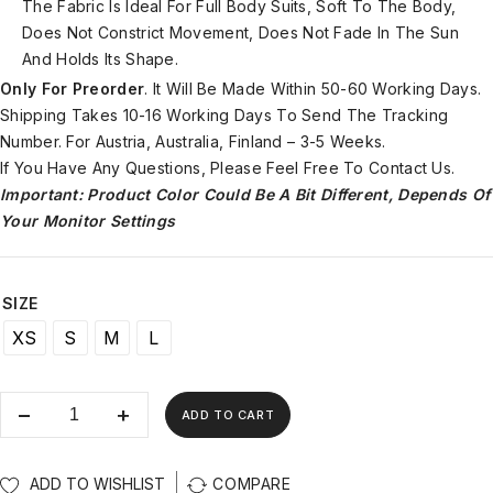
The Fabric Is Ideal For Full Body Suits, Soft To The Body,
Does Not Constrict Movement, Does Not Fade In The Sun
And Holds Its Shape.
Only For Preorder
. It Will Be Made Within 50-60 Working Days.
Shipping Takes 10-16 Working Days To Send The Tracking
Number. For Austria, Australia, Finland – 3-5 Weeks.
If You Have Any Questions, Please Feel Free To Contact Us.
Important: Product Color Could Be A Bit Different, Depends Of
Your Monitor Settings
SIZE
XS
S
M
L
ADD TO CART
ADD TO WISHLIST
COMPARE