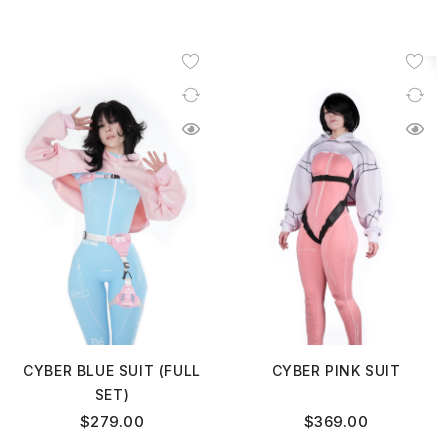
CYBER BLUE SUIT (FULL
CYBER PINK SUIT
SET)
$
279.00
$
369.00