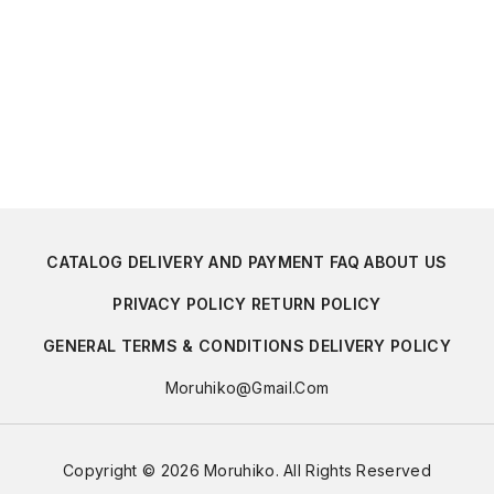
CATALOG
DELIVERY AND PAYMENT
FAQ
ABOUT US
PRIVACY POLICY
RETURN POLICY
GENERAL TERMS & CONDITIONS
DELIVERY POLICY
Moruhiko@gmail.com
Copyright © 2026 Moruhiko. All Rights Reserved