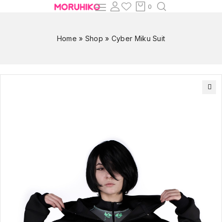
0
Home
»
Shop
»
Cyber Miku Suit