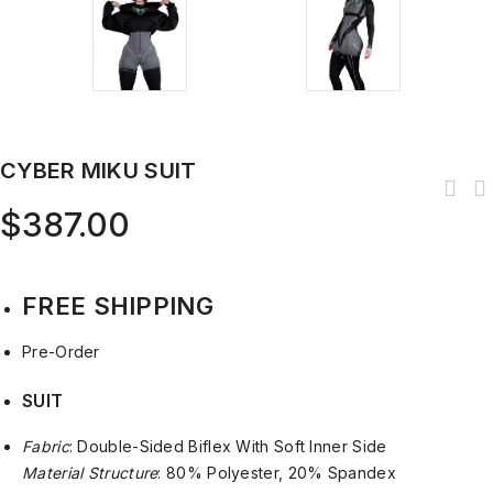
CYBER MIKU SUIT
$
387.00
FREE SHIPPING
Pre-Order
SUIT
Fabric
: Double-Sided Biflex With Soft Inner Side
Material Structure
: 80% Polyester, 20% Spandex