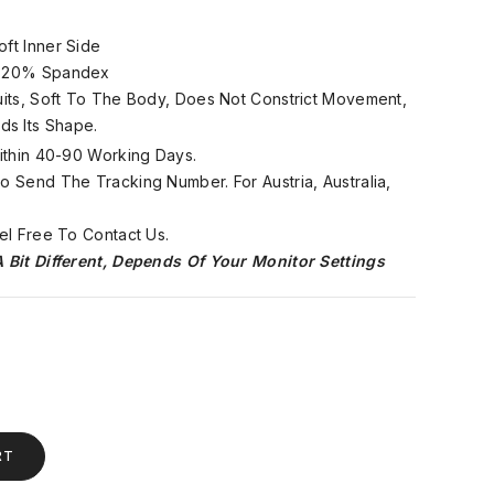
oft Inner Side
, 20% Spandex
Suits, Soft To The Body, Does Not Constrict Movement,
ds Its Shape.
Within 40-90 Working Days.
 Send The Tracking Number. For Austria, Australia,
el Free To Contact Us.
 Bit Different, Depends Of Your Monitor Settings
RT