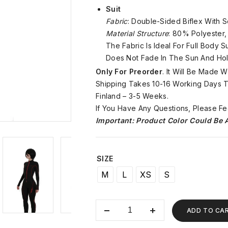
Suit
Fabric
: Double-Sided Biflex With S
Material Structure
: 80% Polyester
The Fabric Is Ideal For Full Body 
Does Not Fade In The Sun And Hol
Only For Preorder
. It Will Be Made 
Shipping Takes 10-16 Working Days To
Finland – 3-5 Weeks.
If You Have Any Questions, Please Fe
Important: Product Color Could Be A
SIZE
M
L
XS
S
ADD TO CA