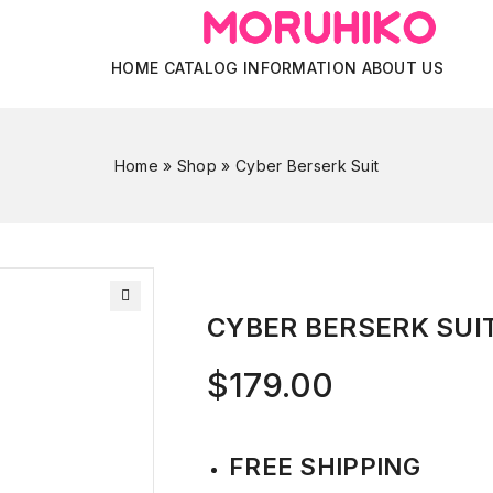
HOME
CATALOG
INFORMATION
ABOUT US
Home
»
Shop
»
Cyber Berserk Suit
CYBER BERSERK SUI
$
179.00
FREE SHIPPING