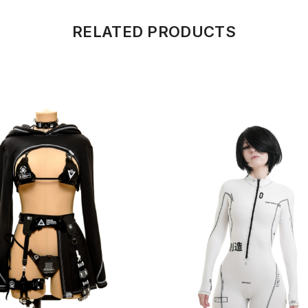
RELATED PRODUCTS