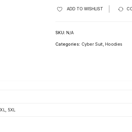
ADD TO WISHLIST
C
SKU:
N/A
Categories:
Cyber Suit
,
Hoodies
4XL, 5XL