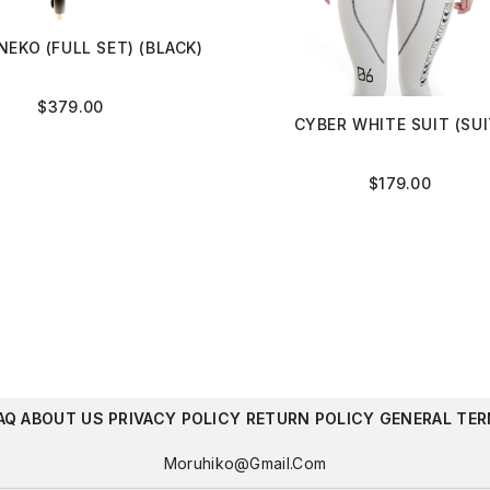
NEKO (FULL SET) (BLACK)
$
379.00
CYBER WHITE SUIT (SUI
$
179.00
AQ
ABOUT US
PRIVACY POLICY
RETURN POLICY
GENERAL TER
Moruhiko@gmail.com