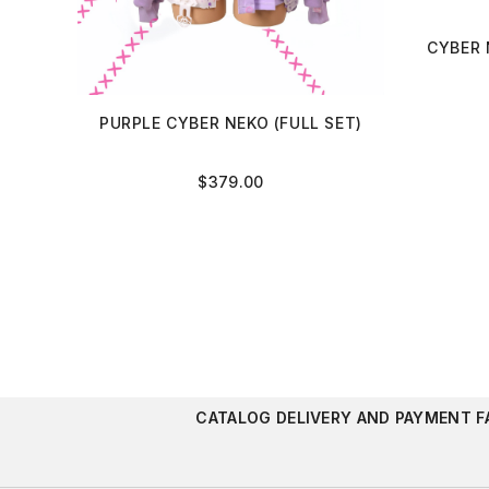
CYBER 
PURPLE CYBER NEKO (FULL SET)
$
379.00
CATALOG
DELIVERY AND PAYMENT
F