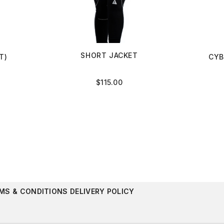
SHORT JACKET
T)
CYB
$
115.00
MS & CONDITIONS
DELIVERY POLICY