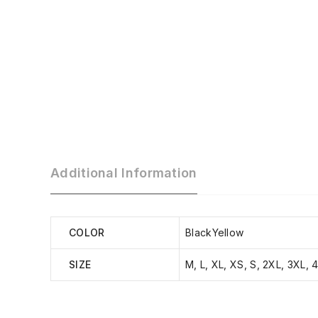
Additional Information
COLOR
BlackYellow
SIZE
M, L, XL, XS, S, 2XL, 3XL, 