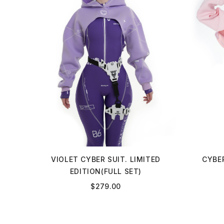
VIOLET CYBER SUIT. LIMITED
CYBER
EDITION(FULL SET)
$
279.00