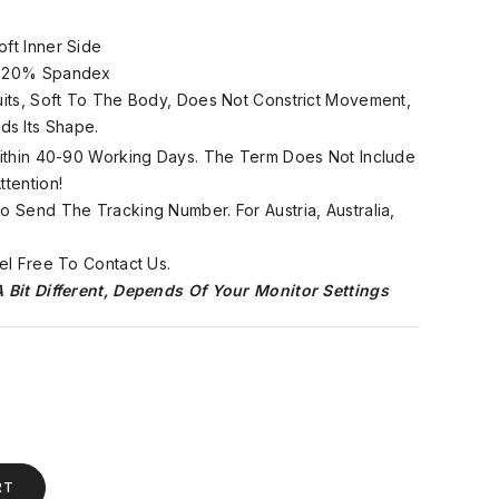
oft Inner Side
, 20% Spandex
Suits, Soft To The Body, Does Not Constrict Movement,
ds Its Shape.
 Within 40-90 Working Days. The Term Does Not Include
tention!
 Send The Tracking Number. For Austria, Australia,
el Free To Contact Us.
 Bit Different, Depends Of Your Monitor Settings
RT