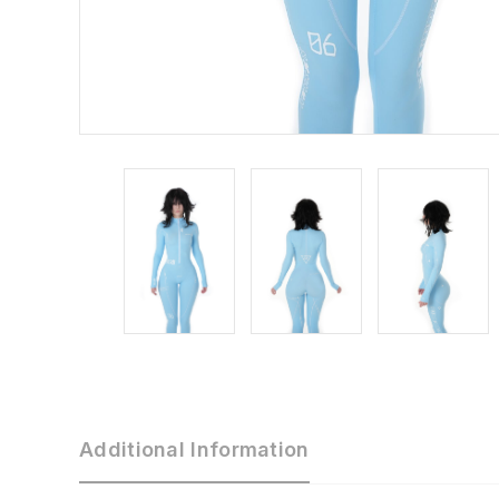
Additional Information