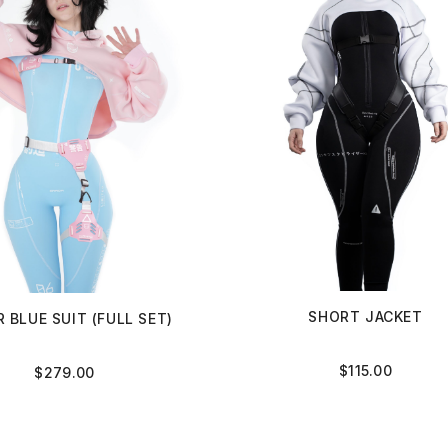
SHORT JACKET
 BLUE SUIT (FULL SET)
$
115.00
$
279.00