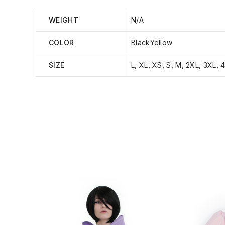
WEIGHT
N/A
COLOR
BlackYellow
SIZE
L, XL, XS, S, M, 2XL, 3XL, 