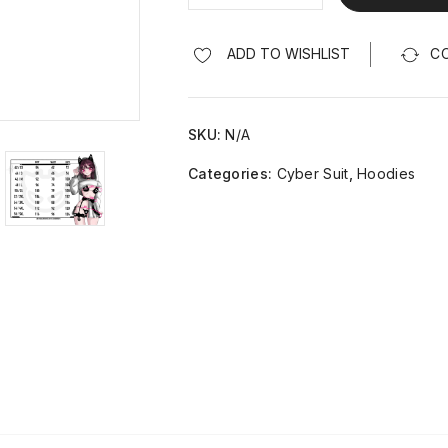
ADD TO WISHLIST
C
SKU:
N/A
Categories:
Cyber Suit
,
Hoodies