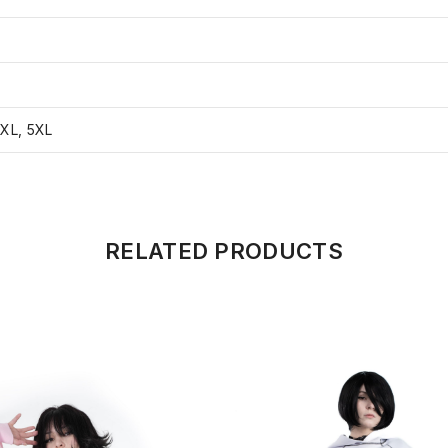
4XL, 5XL
RELATED PRODUCTS