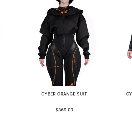
CYBER ORANGE SUIT
CY
$
369.00