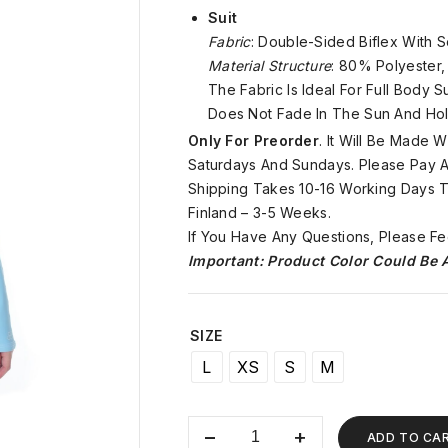
Suit
Fabric
: Double-Sided Biflex With S
Material Structure
: 80% Polyester
The Fabric Is Ideal For Full Body 
Does Not Fade In The Sun And Hol
Only For Preorder
. It Will Be Made
Saturdays And Sundays. Please Pay At
Shipping Takes 10-16 Working Days To
Finland – 3-5 Weeks.
If You Have Any Questions, Please Fe
Important: Product Color Could Be A
SIZE
L
XS
S
M
ADD TO CA