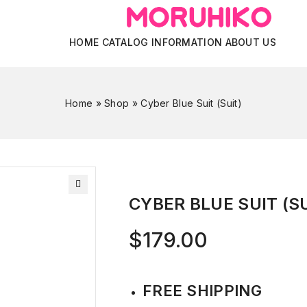
HOME
CATALOG
INFORMATION
ABOUT US
Home
»
Shop
»
Cyber Blue Suit (Suit)
CYBER BLUE SUIT (SU
$
179.00
FREE SHIPPING