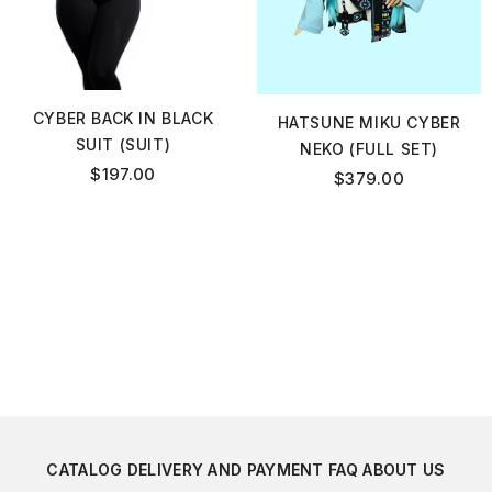
CYBER BACK IN BLACK
HATSUNE MIKU CYBER
SUIT (SUIT)
NEKO (FULL SET)
$
197.00
$
379.00
CATALOG
DELIVERY AND PAYMENT
FAQ
ABOUT US