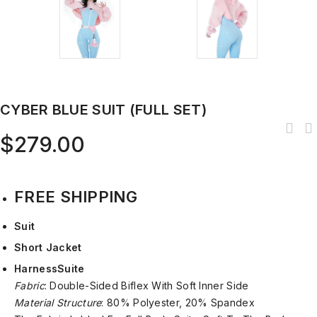
CYBER BLUE SUIT (FULL SET)
$
279.00
FREE SHIPPING
Suit
Short Jacket
Harness
Suite
Fabric
: Double-Sided Biflex With Soft Inner Side
Material Structure
: 80% Polyester, 20% Spandex