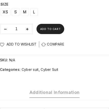
SIZE
XS
S
M
L
ADD TO CART
ADD TO WISHLIST
COMPARE
SKU:
N/A
Categories:
Cyber suit
,
Cyber Suit
Additional Information