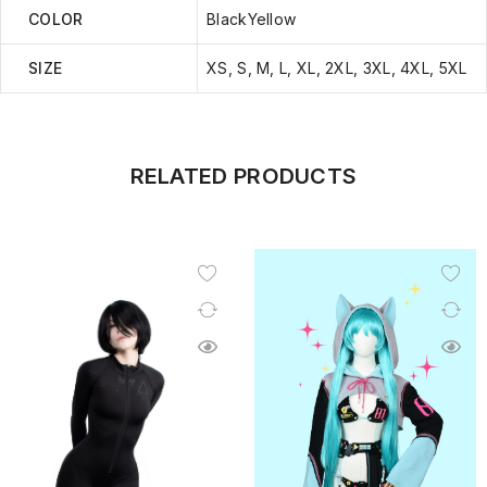
COLOR
BlackYellow
SIZE
XS, S, M, L, XL, 2XL, 3XL, 4XL, 5XL
RELATED PRODUCTS