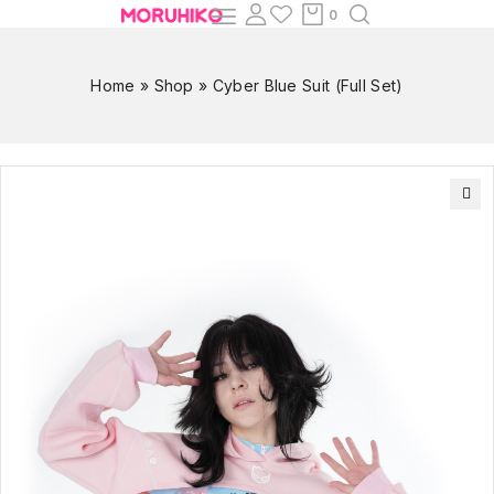
0
Home
»
Shop
»
Cyber Blue Suit (Full Set)