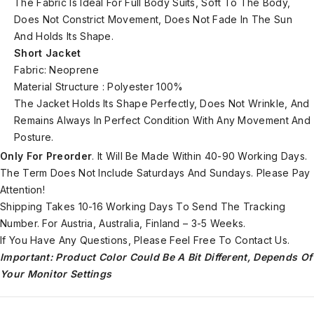
The Fabric Is Ideal For Full Body Suits, Soft To The Body,
Does Not Constrict Movement, Does Not Fade In The Sun
And Holds Its Shape.
Short Jacket
Fabric: Neoprene
Material Structure : Polyester 100%
The Jacket Holds Its Shape Perfectly, Does Not Wrinkle, And
Remains Always In Perfect Condition With Any Movement And
Posture.
Only For Preorder
. It Will Be Made Within 40-90 Working Days.
The Term Does Not Include Saturdays And Sundays. Please Pay
Attention!
Shipping Takes 10-16 Working Days To Send The Tracking
Number. For Austria, Australia, Finland – 3-5 Weeks.
If You Have Any Questions, Please Feel Free To Contact Us.
Important: Product Color Could Be A Bit Different, Depends Of
Your Monitor Settings